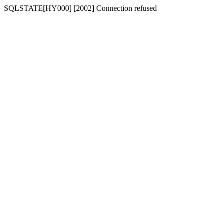
SQLSTATE[HY000] [2002] Connection refused