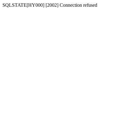
SQLSTATE[HY000] [2002] Connection refused