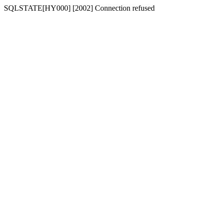
SQLSTATE[HY000] [2002] Connection refused