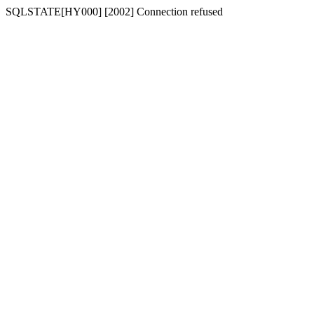
SQLSTATE[HY000] [2002] Connection refused