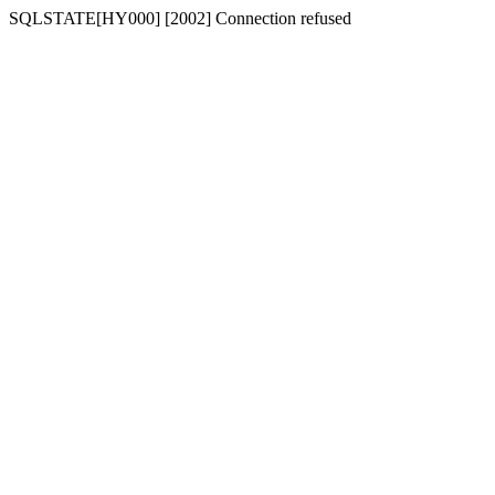
SQLSTATE[HY000] [2002] Connection refused