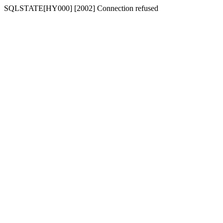
SQLSTATE[HY000] [2002] Connection refused