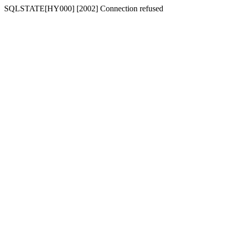
SQLSTATE[HY000] [2002] Connection refused