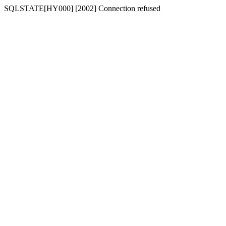
SQLSTATE[HY000] [2002] Connection refused