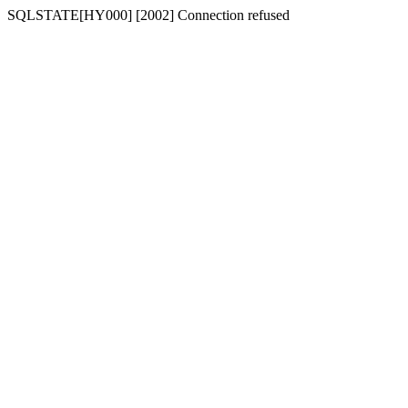
SQLSTATE[HY000] [2002] Connection refused