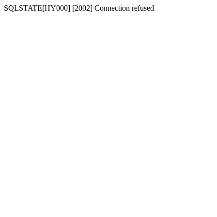
SQLSTATE[HY000] [2002] Connection refused