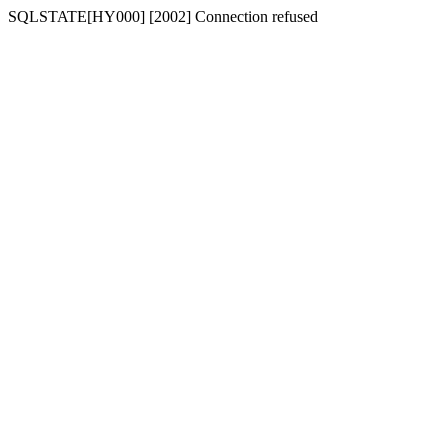
SQLSTATE[HY000] [2002] Connection refused