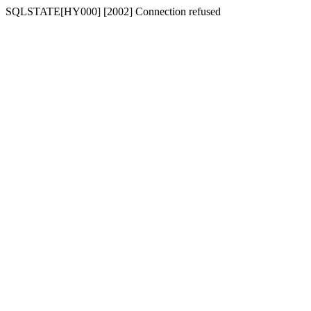
SQLSTATE[HY000] [2002] Connection refused