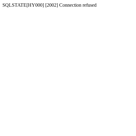
SQLSTATE[HY000] [2002] Connection refused