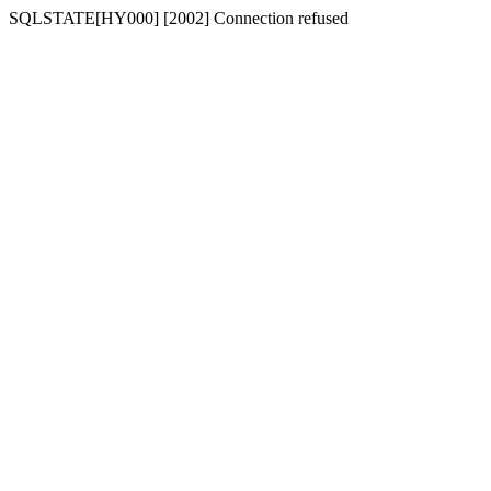
SQLSTATE[HY000] [2002] Connection refused