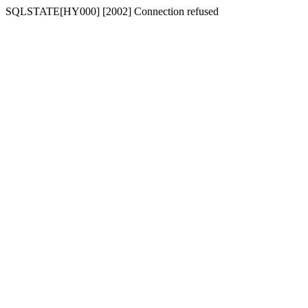
SQLSTATE[HY000] [2002] Connection refused