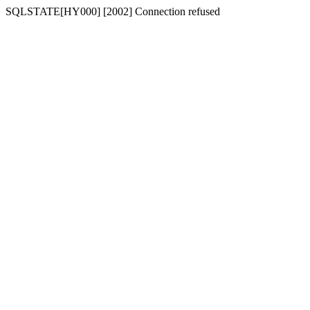
SQLSTATE[HY000] [2002] Connection refused