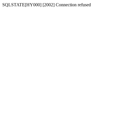
SQLSTATE[HY000] [2002] Connection refused