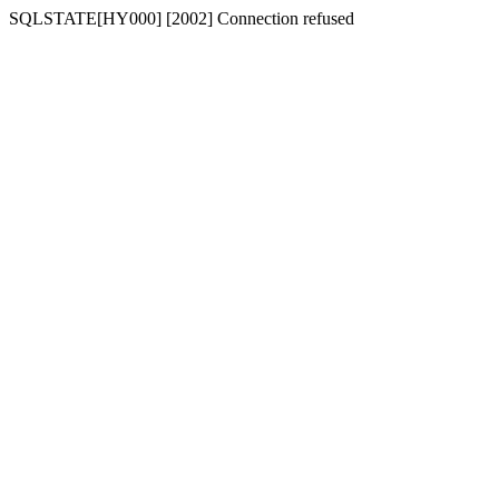
SQLSTATE[HY000] [2002] Connection refused