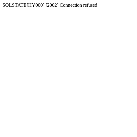
SQLSTATE[HY000] [2002] Connection refused