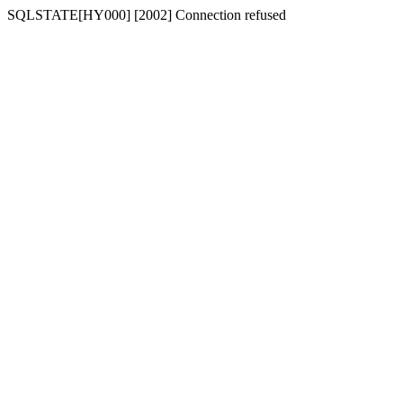
SQLSTATE[HY000] [2002] Connection refused