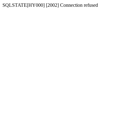
SQLSTATE[HY000] [2002] Connection refused