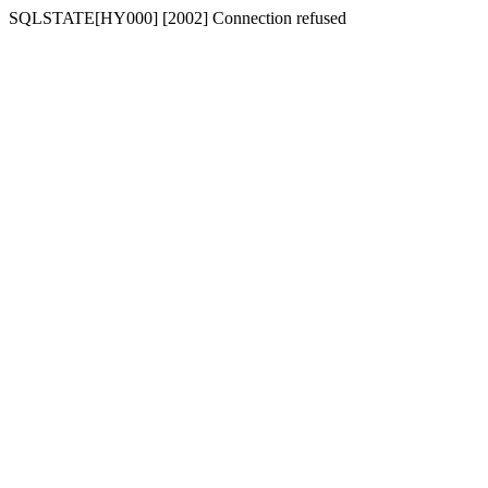
SQLSTATE[HY000] [2002] Connection refused