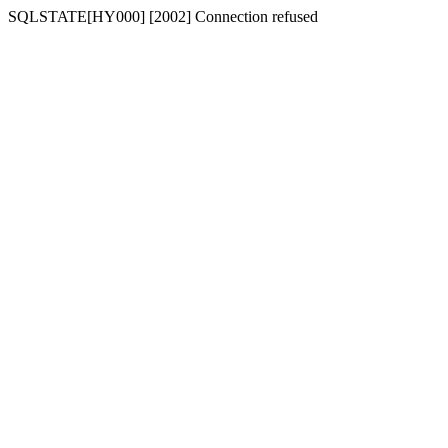
SQLSTATE[HY000] [2002] Connection refused