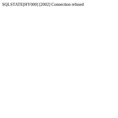
SQLSTATE[HY000] [2002] Connection refused