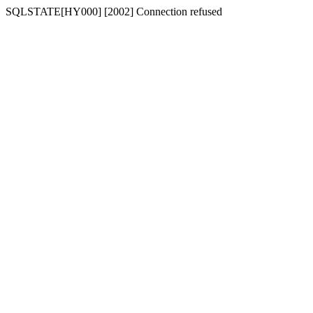
SQLSTATE[HY000] [2002] Connection refused