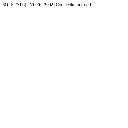
SQLSTATE[HY000] [2002] Connection refused