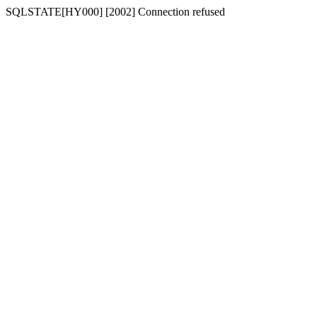
SQLSTATE[HY000] [2002] Connection refused