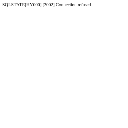
SQLSTATE[HY000] [2002] Connection refused