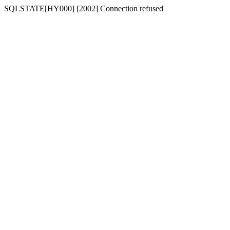
SQLSTATE[HY000] [2002] Connection refused