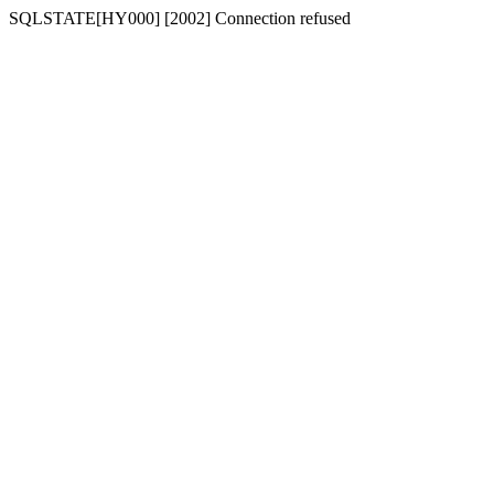
SQLSTATE[HY000] [2002] Connection refused