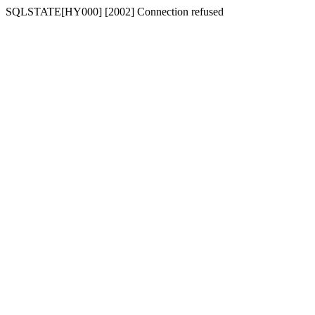
SQLSTATE[HY000] [2002] Connection refused