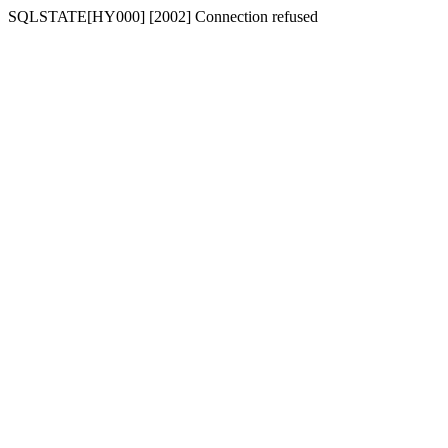
SQLSTATE[HY000] [2002] Connection refused