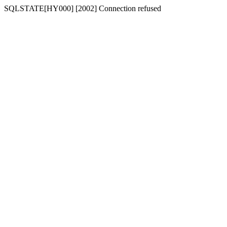
SQLSTATE[HY000] [2002] Connection refused