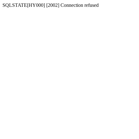
SQLSTATE[HY000] [2002] Connection refused