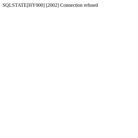
SQLSTATE[HY000] [2002] Connection refused