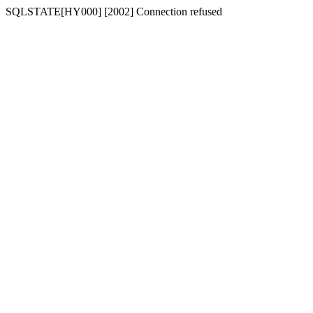
SQLSTATE[HY000] [2002] Connection refused