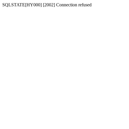
SQLSTATE[HY000] [2002] Connection refused