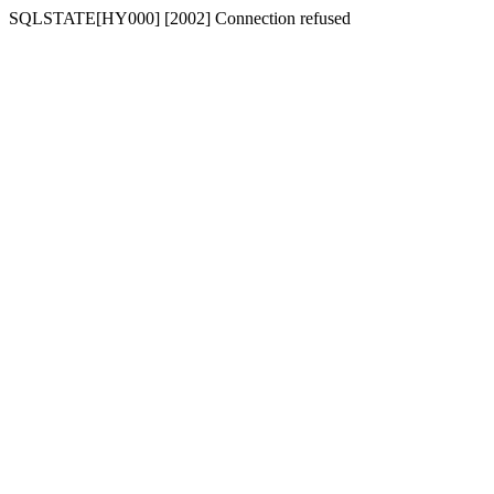
SQLSTATE[HY000] [2002] Connection refused