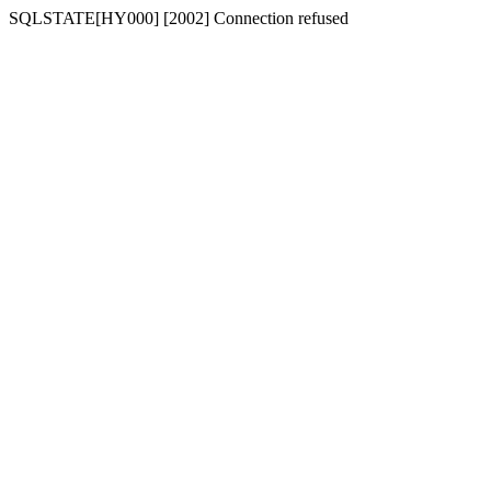
SQLSTATE[HY000] [2002] Connection refused