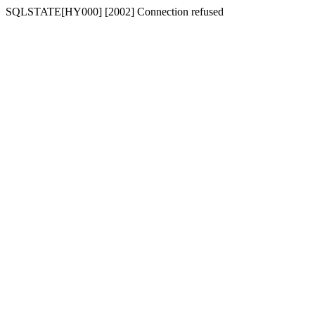
SQLSTATE[HY000] [2002] Connection refused