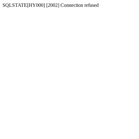
SQLSTATE[HY000] [2002] Connection refused