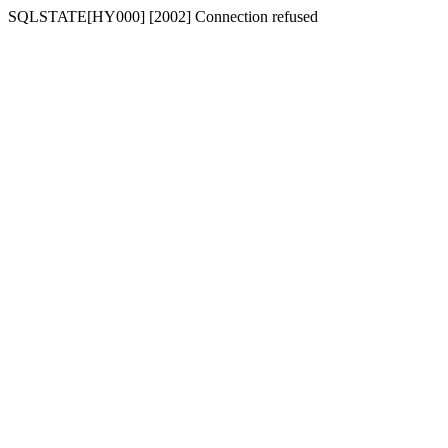
SQLSTATE[HY000] [2002] Connection refused