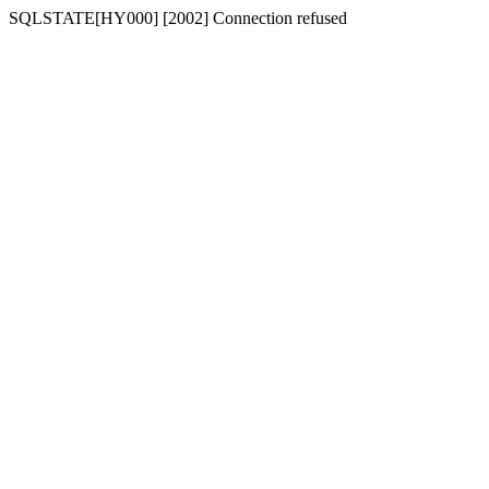
SQLSTATE[HY000] [2002] Connection refused