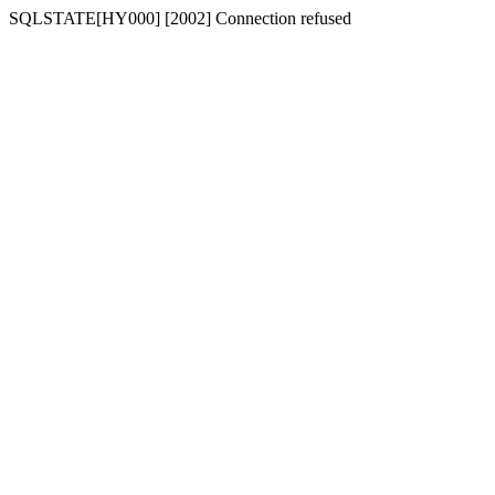
SQLSTATE[HY000] [2002] Connection refused