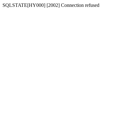
SQLSTATE[HY000] [2002] Connection refused