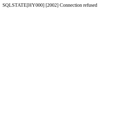
SQLSTATE[HY000] [2002] Connection refused