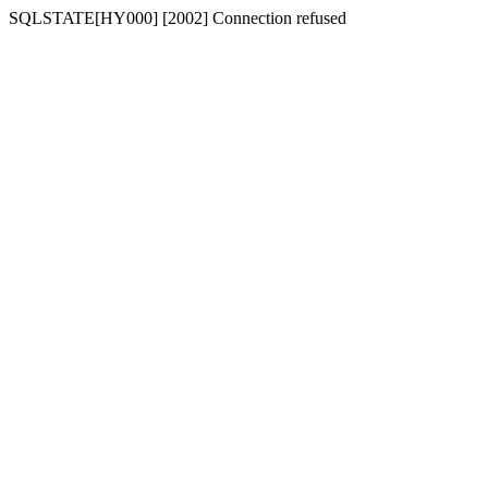
SQLSTATE[HY000] [2002] Connection refused