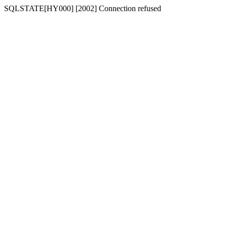
SQLSTATE[HY000] [2002] Connection refused