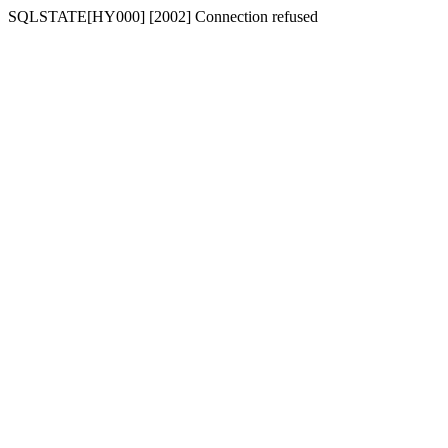
SQLSTATE[HY000] [2002] Connection refused