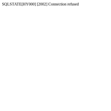
SQLSTATE[HY000] [2002] Connection refused